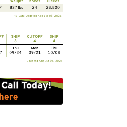
Weight
Boxes
Pieces
0"
837 lbs
24
28,800
PS Data Updated August 05, 2026
FF
SHIP
CUTOFF
SHIP
3
4
4
Thu
Mon
Thu
7
09/24
09/21
10/08
Updated August 06, 2026