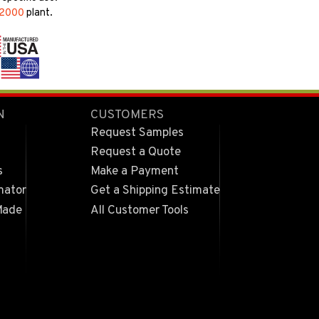
22000
plant.
N
CUSTOMERS
Request Samples
Request a Quote
s
Make a Payment
mator
Get a Shipping Estimate
Made
All Customer Tools