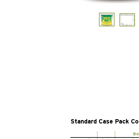
Standard Case Pack Co
Bo