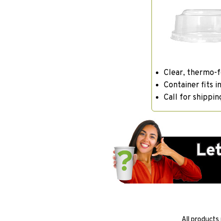
Clear, thermo-
Container fits in
Call for shippin
All products