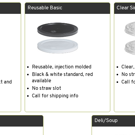
Reusable Basic
Clear S
Reusable, injection molded
Clear
Black & white standard, red
No str
available
xt and
Call f
No straw slot
Call for shipping info
Deli/Soup