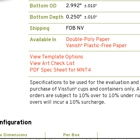
2.992"
Bottom OD
±.010"
0.250"
Bottom Depth
±.010"
FOB NV
Shipping
Double-Poly Paper
Available In
Vanish
Plastic-Free Paper
®
View Template Options
View Art Check List
PDF Spec Sheet for MNT4
Specifications to be used for the evaluation and
purchase of Visstun
cups and containers only. A
®
orders are subject to 10% over to 10% under ru
overs will incur a 10% surcharge.
nfiguration
x Dimensions
Per Box