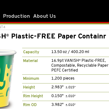
Production
About Us
NT4
SH
Plastic-FREE Paper Containr
®
13.50 oz / 400.20 ml
Capacity
16.9pt VANISH
Plastic-FREE,
Material
®
Compostable, Recyclable Paper
PEFC Certified
1,200 pieces
Minimum
2.983"
Height
±.015"
0.150"
Rim Height
±.010"
3.982"
Rim OD
±.010"