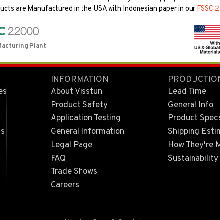
ucts are Manufactured in the USA with Indonesian paper in our
FSSC 
facturing Plant
INFORMATION
PRODUCTIO
es
About Visstun
Lead Time
Product Safety
General Info
Application Testing
Product Spec
ts
General Information
Shipping Esti
Legal Page
How They're 
FAQ
Sustainability
Trade Shows
Careers