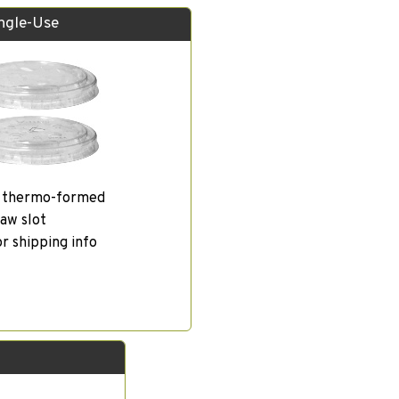
ingle-Use
, thermo-formed
aw slot
or shipping info