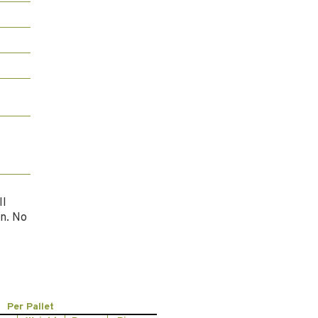
ll
n. No
Per Pallet