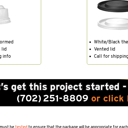
formed
White/Black th
 lid
Vented lid
g info
Call for shipping
 must be
tested
to ensure that the package will be appropriate for each 