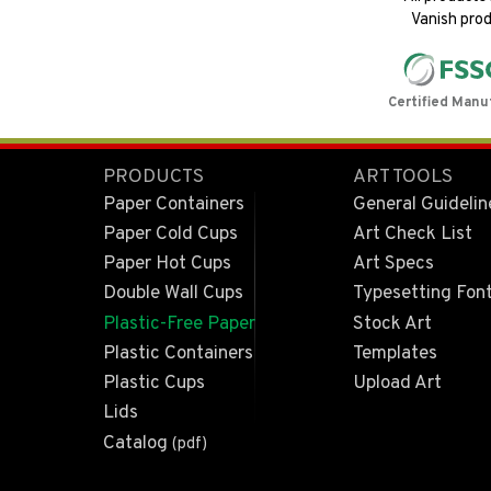
Vanish prod
Certified Manu
PRODUCTS
ART TOOLS
Paper Containers
General Guidelin
Paper Cold Cups
Art Check List
Paper Hot Cups
Art Specs
Double Wall Cups
Typesetting Fon
Plastic-Free Paper
Stock Art
Plastic Containers
Templates
Plastic Cups
Upload Art
Lids
Catalog
(pdf)