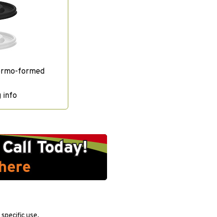
ermo-formed
 info
specific use.