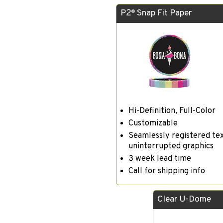
P2
Snap Fit Paper
®
Hi-Definition, Full-Color
Customizable
Seamlessly registered te
uninterrupted graphics
3 week lead time
Call for shipping info
Clear U-Dome