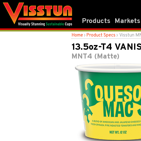
Products
Markets
Home
›
Product Specs
› Visstun M
13.5oz-T4 VANI
MNT4 (Matte)