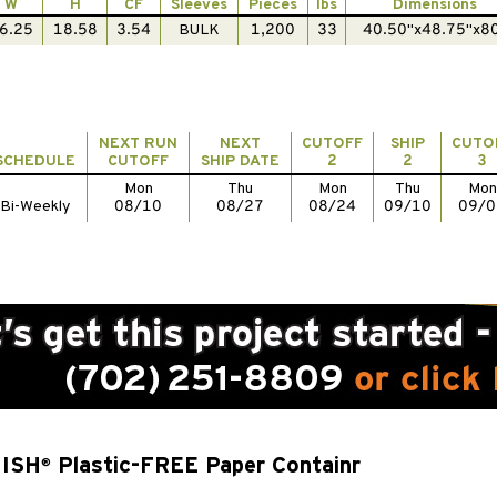
W
H
CF
Sleeves
Pieces
lbs
Dimensions
6.25
18.58
3.54
BULK
1,200
33
40.50"x48.75"x8
NEXT RUN
NEXT
CUTOFF
SHIP
CUTO
SCHEDULE
CUTOFF
SHIP DATE
2
2
3
Mon
Thu
Mon
Thu
Mon
Bi-Weekly
08/10
08/27
08/24
09/10
09/0
NISH
Plastic-FREE Paper Containr
®