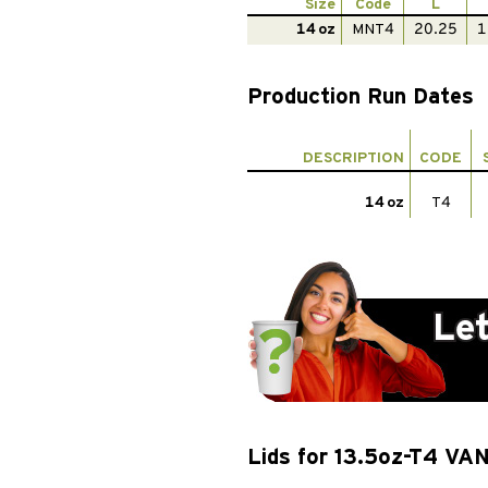
Size
Code
L
14 oz
MNT4
20.25
1
Production Run Dates
DESCRIPTION
CODE
14 oz
T4
Lids for 13.5oz-T4 VA