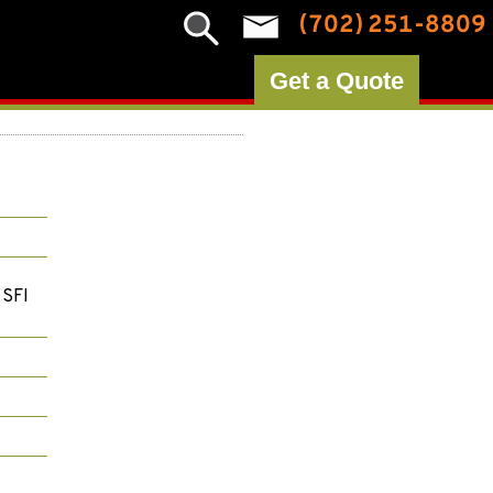
(702) 251-8809
Get a Quote
 SFI