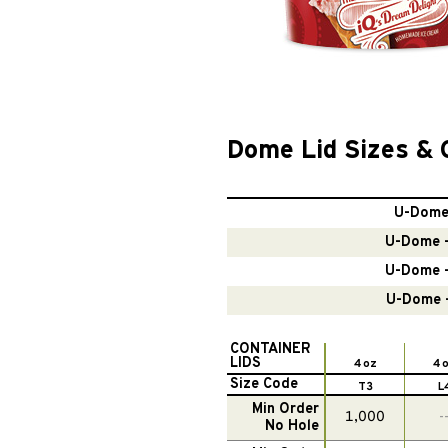
Dome Lid Sizes & 
U-Dome 
U-Dome –
U-Dome –
U-Dome –
CONTAINER
LIDS
4 oz
4 
Size Code
T3
L
Min Order
1,000
-
No Hole