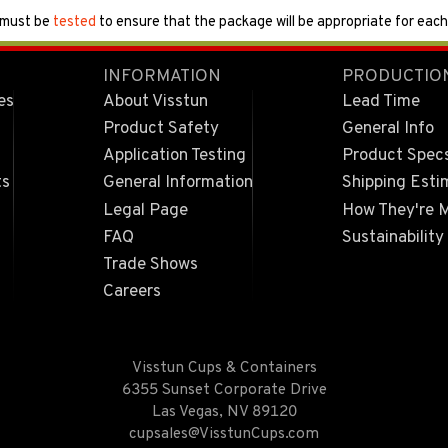
 must be
tested
to ensure that the package will be appropriate for each 
INFORMATION
PRODUCTIO
es
About Visstun
Lead Time
Product Safety
General Info
Application Testing
Product Spec
ts
General Information
Shipping Esti
Legal Page
How They're 
FAQ
Sustainability
Trade Shows
Careers
Visstun Cups & Containers
6355 Sunset Corporate Drive
Las Vegas, NV 89120
cupsales@VisstunCups.com