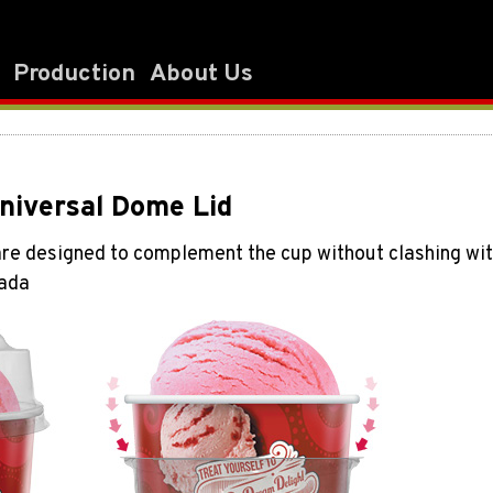
Production
About Us
Universal Dome Lid
e designed to complement the cup without clashing with t
nada