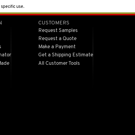
specific use.
N
CUSTOMERS
Request Samples
Request a Quote
s
Make a Payment
mator
Get a Shipping Estimate
Made
All Customer Tools