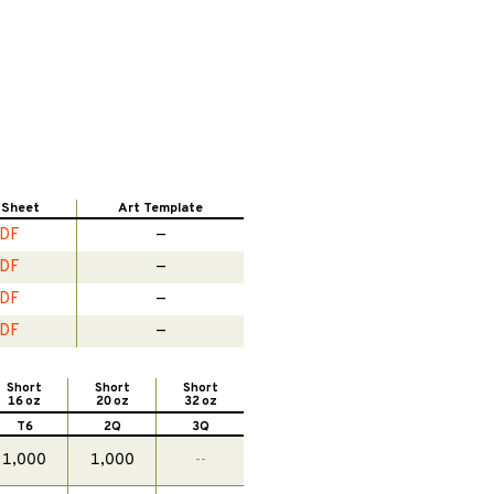
 Sheet
Art Template
DF
—
DF
—
DF
—
DF
—
Short
Short
Short
16 oz
20 oz
32 oz
T6
2Q
3Q
1,000
1,000
--