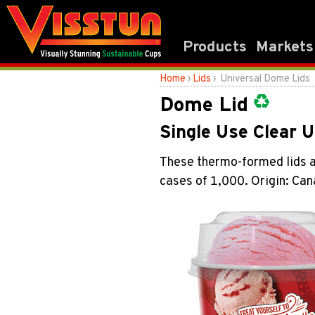
Products
Markets
Home
›
Lids
› Universal Dome Lids
Dome Lid
Single Use Clear 
These thermo-formed lids ar
cases of 1,000. Origin: Ca