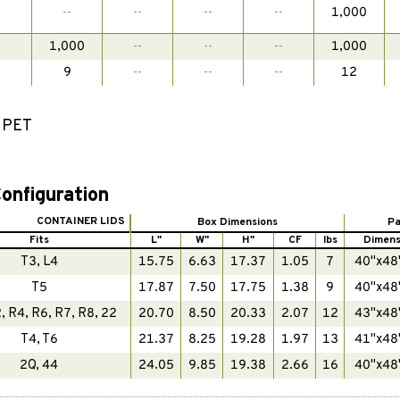
-
--
--
--
--
1,000
-
1,000
--
--
--
1,000
-
9
--
--
--
12
d PET
onfiguration
CONTAINER LIDS
Box Dimensions
Pa
Fits
L"
W"
H"
CF
lbs
Dimens
T3, L4
15.75
6.63
17.37
1.05
7
40"x48
T5
17.87
7.50
17.75
1.38
9
40"x48
, R4, R6, R7, R8, 22
20.70
8.50
20.33
2.07
12
43"x48
T4, T6
21.37
8.25
19.28
1.97
13
41"x48
2Q, 44
24.05
9.85
19.38
2.66
16
40"x48