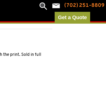
(702) 251-8809
Get a Quote
he print. Sold in full