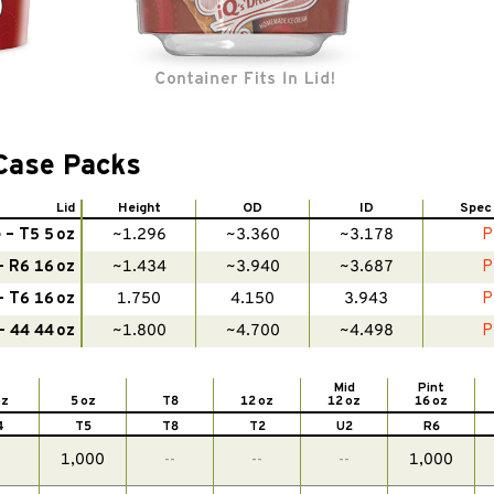
Case Packs
Lid
Height
OD
ID
Spec
– T5 5 oz
~1.296
~3.360
~3.178
P
 R6 16 oz
~1.434
~3.940
~3.687
P
 T6 16 oz
1.750
4.150
3.943
P
 44 44 oz
~1.800
~4.700
~4.498
P
Mid
Pint
oz
5 oz
T8
12 oz
12 oz
16 oz
4
T5
T8
T2
U2
R6
-
1,000
--
--
--
1,000