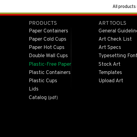
All products
PRODUCTS
ART TOOLS
Paper Containers
General Guidelin
Paper Cold Cups
Art Check List
Paper Hot Cups
Art Specs
Double Wall Cups
Typesetting Fon
Plastic-Free Paper
Stock Art
Plastic Containers
Templates
Plastic Cups
Upload Art
Lids
Catalog
(pdf)