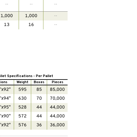
--
--
--
1,000
1,000
--
13
16
--
llet Specifications - Per Pallet
ions
Weight
Boxes
Pieces
"x92"
595
85
85,000
"x94"
630
70
70,000
"x95"
528
44
44,000
"x90"
572
44
44,000
"x92"
576
36
36,000