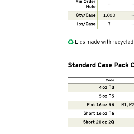
Min Order
--
-
Hole
Qty/Case
1,000
-
lbs/Case
7
-
Lids made with recycle
Standard Case Pack C
Code
4 oz T3
5 oz T5
Pint 16 oz R6
R1, R2
Short 16 oz T6
Short 20 oz 2Q