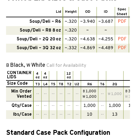
Spec
Lid
Height
OD
ID
Sheet
Te
Soup/Deli – R6
~.320
~3.940
~3.687
PDF
Soup/Deli – R8 8 oz
~.320
~
~
Soup/Deli – 2Q 20 oz
~.320
~4.638
~4.255
PDF
Soup/Deli – 3Q 32 oz
~.332
~4.869
~4.489
PDF
Black,
White
B
W
Call for Availability
CONTAINER
4
4
12
LIDS
oz
oz
oz
Size Code
T3
L4
T5
T8
T2
U2
R6
T6
2Q
3
Min Order
1,000
300
B
B
--
--
--
--
--
--
--
1,000
W
Vented
1,000
300
W
W
Qty/Case
--
--
--
--
--
--
1,000
--
1,000
1,0
lbs/Case
--
--
--
--
--
--
10
--
13
1
Standard Case Pack Configuration