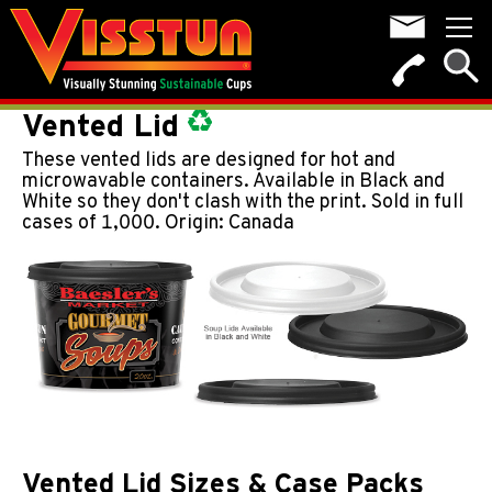
Vented Lid
These vented lids are designed for hot and
microwavable containers. Available in Black and
White so they don't clash with the print. Sold in full
cases of 1,000. Origin: Canada
Vented Lid Sizes & Case Packs