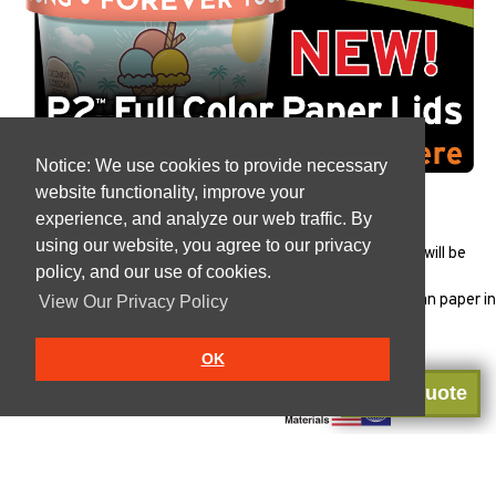
Notice: We use cookies to provide necessary
website functionality, improve your
experience, and analyze our web traffic. By
using our website, you agree to our privacy
All products must be
tested
to ensure that the package will be
policy, and our use of cookies.
appropriate for each specific use.
Vanish products are Manufactured in the USA with Indonesian paper in
View Our Privacy Policy
our
FSSC 22000
plant.
OK
Get a Quote
Certified Manufacturing Plant