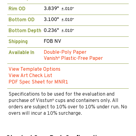
3.839"
Rim OD
±.010"
3.100"
Bottom OD
±.010"
0.236"
Bottom Depth
±.010"
FOB NV
Shipping
Double-Poly Paper
Available In
Vanish
Plastic-Free Paper
®
View Template Options
View Art Check List
PDF Spec Sheet for MNR1
Specifications to be used for the evaluation and
purchase of Visstun
cups and containers only. All
®
orders are subject to 10% over to 10% under run. No
overs will incur a 10% surcharge.