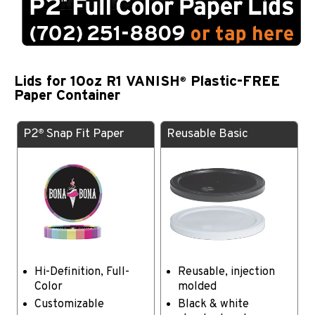
Lids for 10oz R1 VANISH
Plastic-FREE
®
Paper Container
P2
Snap Fit Paper
Reusable Basic
®
Hi-Definition, Full-
Reusable, injection
Color
molded
Customizable
Black & white