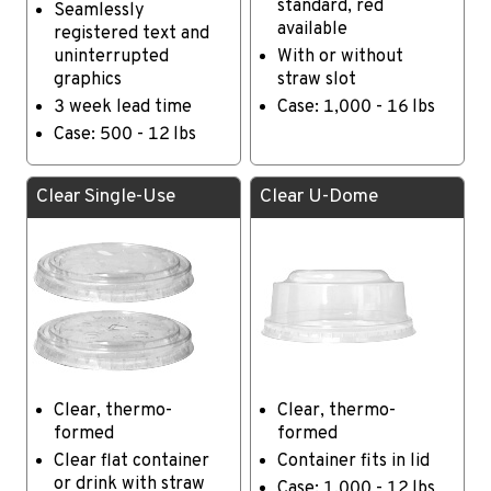
standard, red
Seamlessly
available
registered text and
uninterrupted
With or without
graphics
straw slot
3 week lead time
Case: 1,000 - 16 lbs
Case: 500 - 12 lbs
Clear Single-Use
Clear U-Dome
Clear, thermo-
Clear, thermo-
formed
formed
Clear flat container
Container fits in lid
or drink with straw
Case: 1,000 - 12 lbs