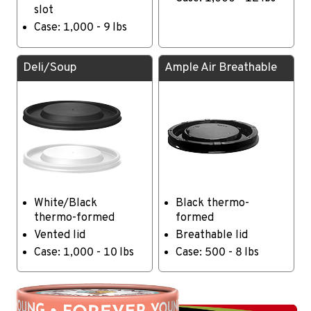
slot
Case: 1,000 - 9 lbs
Deli/Soup
Ample Air Breathable
White/Black
Black thermo-
thermo-formed
formed
Vented lid
Breathable lid
Case: 1,000 - 10 lbs
Case: 500 - 8 lbs