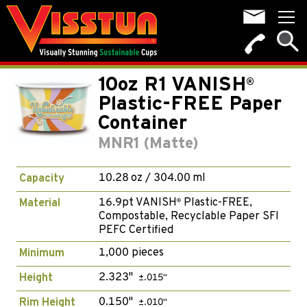
10oz R1 VANISH
®
Plastic-FREE Paper
Container
MNR1 (Matte)
10.28 oz / 304.00 ml
Capacity
16.9pt VANISH
Plastic-FREE,
Material
®
Compostable, Recyclable Paper SFI
PEFC Certified
1,000 pieces
Minimum
2.323"
Height
±.015"
0.150"
Rim Height
±.010"