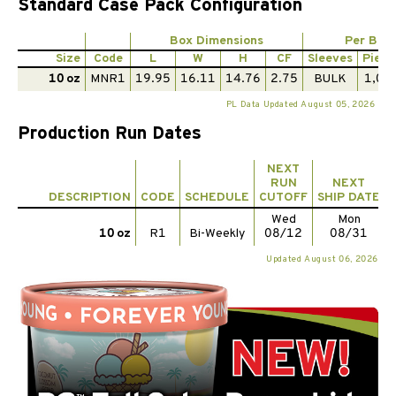
Standard Case Pack Configuration
Box Dimensions
Per Box
Size
Code
L
W
H
CF
Sleeves
Piece
10 oz
MNR1
19.95
16.11
14.76
2.75
BULK
1,00
PL Data Updated August 05, 2026
Production Run Dates
NEXT
RUN
NEXT
DESCRIPTION
CODE
SCHEDULE
CUTOFF
SHIP DATE
Wed
Mon
10 oz
R1
Bi-Weekly
08/12
08/31
Updated August 06, 2026