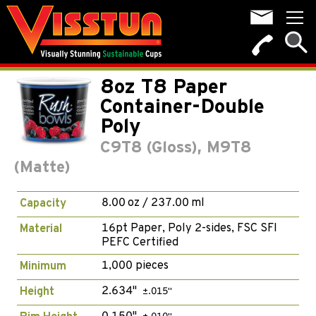
8oz T8 Paper
Container-Double
Poly
C9T8 (Gloss), M9T8
(Matte)
8.00 oz / 237.00 ml
Capacity
16pt Paper, Poly 2-sides, FSC SFI
Material
PEFC Certified
1,000 pieces
Minimum
2.634"
Height
±.015"