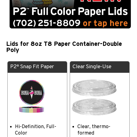
Lids for 8oz T8 Paper Container-Double
Poly
P2
Snap Fit Paper
Clear Single-Use
®
Hi-Definition, Full-
Clear, thermo-
Color
formed