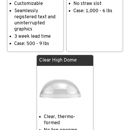
Customizable
No straw slot
Seamlessly
Case: 1,000 - 6 lbs
registered text and
uninterrupted
graphics
3 week lead time
Case: 500 - 9 lbs
Clear High Dome
Clear, thermo-
formed