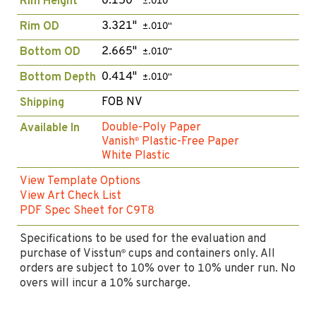
0.150"
Rim Height
±.010"
3.321"
Rim OD
±.010"
2.665"
Bottom OD
±.010"
0.414"
Bottom Depth
±.010"
FOB NV
Shipping
Double-Poly Paper
Available In
Vanish
Plastic-Free Paper
®
White Plastic
View Template Options
View Art Check List
PDF Spec Sheet for C9T8
Specifications to be used for the evaluation and
purchase of Visstun
cups and containers only. All
®
orders are subject to 10% over to 10% under run. No
overs will incur a 10% surcharge.