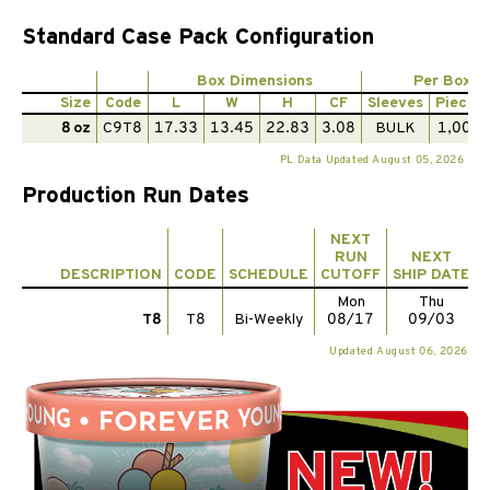
Standard Case Pack Configuration
Box Dimensions
Per Box
Size
Code
L
W
H
CF
Sleeves
Pieces
8 oz
C9T8
17.33
13.45
22.83
3.08
BULK
1,000
PL Data Updated August 05, 2026
Production Run Dates
NEXT
RUN
NEXT
DESCRIPTION
CODE
SCHEDULE
CUTOFF
SHIP DATE
Mon
Thu
T8
T8
Bi-Weekly
08/17
09/03
Updated August 06, 2026