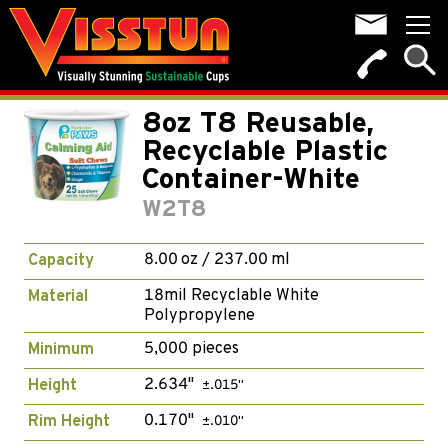
8oz T8 Reusable,
Recyclable Plastic
Container-White
W2T8
8.00 oz / 237.00 ml
Capacity
18mil Recyclable White
Material
Polypropylene
5,000 pieces
Minimum
2.634"
Height
±.015"
0.170"
Rim Height
±.010"