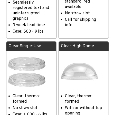
standard, red
Seamlessly
available
registered text and
uninterrupted
No straw slot
graphics
Call for shipping
3 week lead time
info
Case: 500 - 9 lbs
Clear Single-Use
Clear High Dome
Clear, thermo-
Clear, thermo-
formed
formed
No straw slot
With or without top
opening
Case: 1,000 - 6 lbs