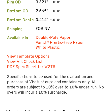
3.321"
Rim OD
±.010"
2.665"
Bottom OD
±.010"
0.414"
Bottom Depth
±.010"
FOB NV
Shipping
Double-Poly Paper
Available In
Vanish
Plastic-Free Paper
®
White Plastic
View Template Options
View Art Check List
PDF Spec Sheet for W2T8
Specifications to be used for the evaluation and
purchase of Visstun
cups and containers only. All
®
orders are subject to 10% over to 10% under run. No
overs will incur a 10% surcharge.