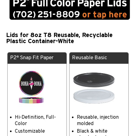
Lids for 8oz T8 Reusable, Recyclable
Plastic Container-White
P2
Snap Fit Paper
Reusable Basic
®
Hi-Definition, Full-
Reusable, injection
Color
molded
Customizable
Black & white