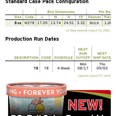
Standard Case Pack Configuration
Box Dimensions
Per Box
Size
Code
L
W
H
CF
Sleeves
Pieces
8 oz
W2T8
17.05
13.74
24.51
3.32
BULK
1,000
LS Data Updated August 05, 2026
Production Run Dates
NEXT
RUN
NEXT
DESCRIPTION
CODE
SCHEDULE
CUTOFF
SHIP DATE
Mon
Thu
T8
T8
4-Week
08/17
09/03
Updated August 07, 2026