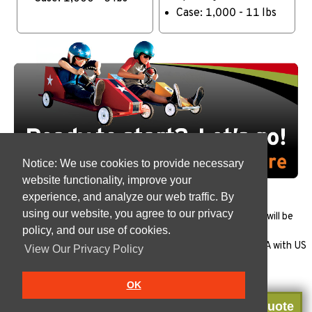
Case: 1,000 - 11 lbs
Notice: We use cookies to provide necessary
website functionality, improve your
experience, and analyze our web traffic. By
using our website, you agree to our privacy
All products must be
tested
to ensure that the package will be
policy, and our use of cookies.
appropriate for each specific use.
All of our reusable plastic cups are Manufactured in the USA with US
View Our Privacy Policy
Made polypropylene in our
FSSC 22000
plant.
OK
Get a Quote