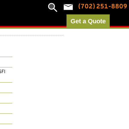
(702) 251-8809
Get a Quote
SFI