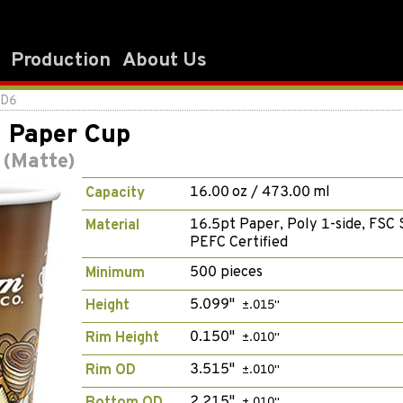
Production
About Us
2D6
l Paper Cup
 (Matte)
16.00 oz / 473.00 ml
Capacity
16.5pt Paper, Poly 1-side, FSC 
Material
PEFC Certified
500 pieces
Minimum
5.099"
Height
±.015"
0.150"
Rim Height
±.010"
3.515"
Rim OD
±.010"
2.215"
±.010"