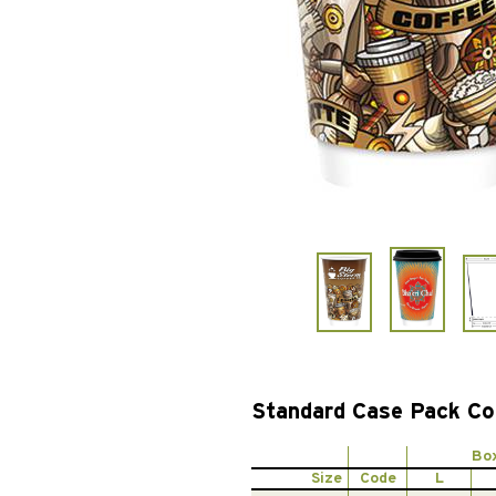
Standard Case Pack Co
Bo
Size
Code
L