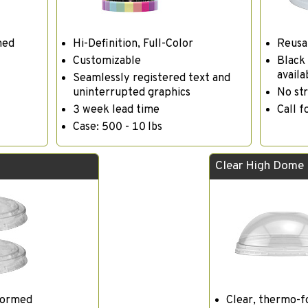
med
Hi-Definition, Full-Color
Reusa
Customizable
Black 
availa
Seamlessly registered text and
uninterrupted graphics
No str
3 week lead time
Call f
Case: 500 - 10 lbs
Clear High Dome
formed
Clear, thermo-