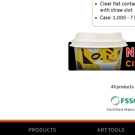
Clear flat conta
with straw slot
Case: 1,000 - 7 
All products
Certified Manu
PRODUCTS
ART TOOLS