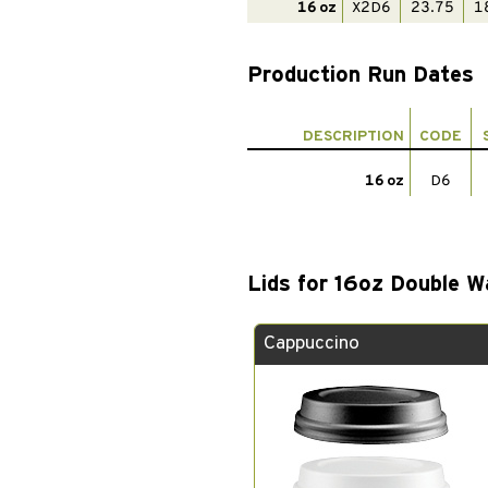
16 oz
X2D6
23.75
1
Production Run Dates
DESCRIPTION
CODE
16 oz
D6
Lids for 16oz Double W
Cappuccino