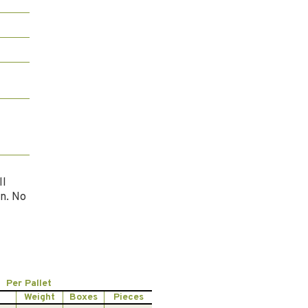
l
ll
n. No
Per Pallet
Weight
Boxes
Pieces