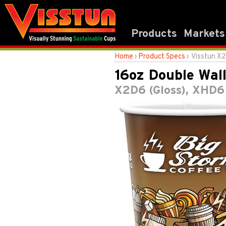
Products
Markets
Home
›
Product Specs
› Visstun X
16oz Double Wal
X2D6 (Gloss), XHD6