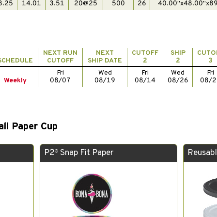
8.25
14.01
3.51
20@25
500
26
40.00"x48.00"x89
NEXT RUN
NEXT
CUTOFF
SHIP
CUTO
SCHEDULE
CUTOFF
SHIP DATE
2
2
3
Fri
Wed
Fri
Wed
Fri
Weekly
08/07
08/19
08/14
08/26
08/2
all Paper Cup
P2
Snap Fit Paper
Reusabl
®