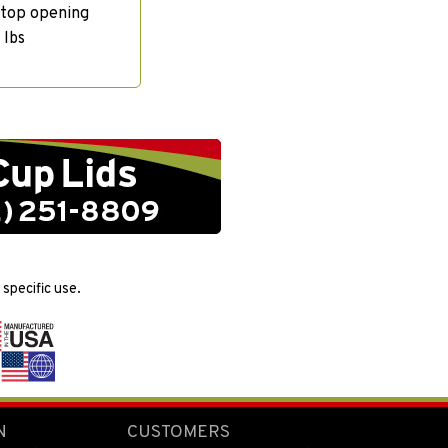
 top opening
 lbs
specific use.
N
CUSTOMERS