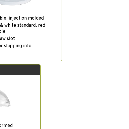
ble, injection molded
& white standard, red
ble
aw slot
or shipping info
formed