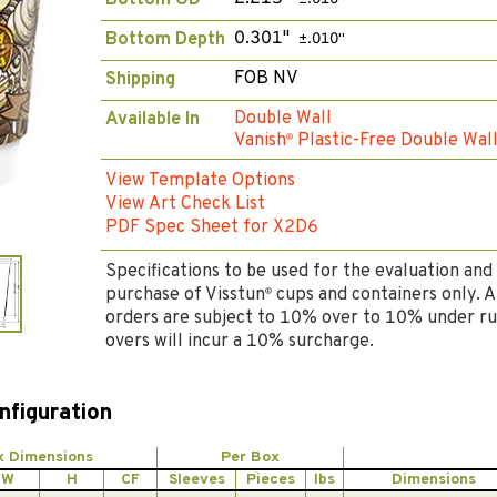
Bottom OD
0.301"
Bottom Depth
±.010"
FOB NV
Shipping
Double Wall
Available In
Vanish
Plastic-Free Double Wal
®
View Template Options
View Art Check List
PDF Spec Sheet for X2D6
Specifications to be used for the evaluation and
purchase of Visstun
cups and containers only. A
®
orders are subject to 10% over to 10% under ru
overs will incur a 10% surcharge.
nfiguration
x Dimensions
Per Box
W
H
CF
Sleeves
Pieces
lbs
Dimensions