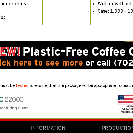
iner or drink
With or without
Case: 1,000 - 10
lbs
 must be
tested
to ensure that the package will be appropriate for each 
facturing Plant
INFORMATION
PRODUCTIO