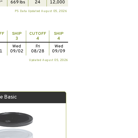
"
669 lbs
24
12,000
PS Data Updated August 05, 2026
FF
SHIP
CUTOFF
SHIP
3
4
4
Wed
Fri
Wed
1
09/02
08/28
09/09
Updated August 05, 2026
e Basic