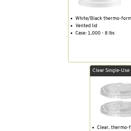
White/Black thermo-for
Vented lid
Case: 1,000 - 8 lbs
Clear Single-Use
Clear, thermo-