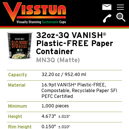
32oz-3Q VANISH
®
Plastic-FREE Paper
Container
MN3Q (Matte)
32.20 oz / 952.40 ml
Capacity
16.9pt VANISH
Plastic-FREE,
Material
®
Compostable, Recyclable Paper SFI
PEFC Certified
1,000 pieces
Minimum
4.673"
Height
±.015"
0.150"
Rim Height
±.010"