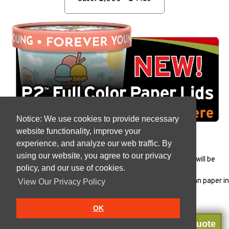
Notice: We use cookies to provide necessary
website functionality, improve your
experience, and analyze our web traffic. By
using our website, you agree to our privacy
All products must be
tested
to ensure that the package will be
policy, and our use of cookies.
appropriate for each specific use.
Vanish products are Manufactured in the USA with Indonesian paper in
View Our Privacy Policy
our
FSSC 22000
plant.
OK
Get a Quote