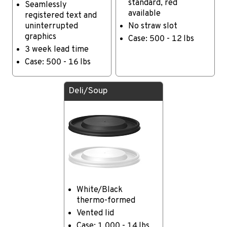
standard, red
Seamlessly
available
registered text and
uninterrupted
No straw slot
graphics
Case: 500 - 12 lbs
3 week lead time
Case: 500 - 16 lbs
Deli/Soup
White/Black
thermo-formed
Vented lid
Case: 1,000 - 14 lbs