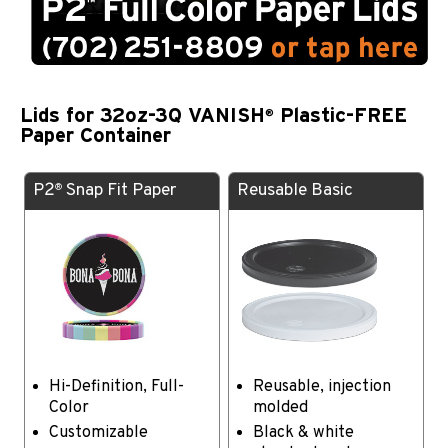
Lids for 32oz-3Q VANISH
Plastic-FREE
®
Paper Container
P2
Snap Fit Paper
Reusable Basic
®
Hi-Definition, Full-
Reusable, injection
Color
molded
Customizable
Black & white