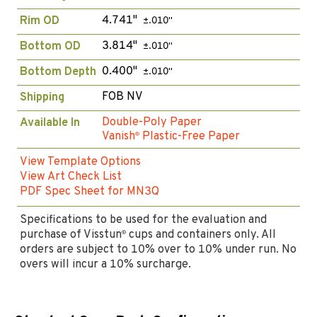
4.741"
Rim OD
±.010"
3.814"
Bottom OD
±.010"
0.400"
Bottom Depth
±.010"
FOB NV
Shipping
Double-Poly Paper
Available In
Vanish
Plastic-Free Paper
®
View Template Options
View Art Check List
PDF Spec Sheet for MN3Q
Specifications to be used for the evaluation and
purchase of Visstun
cups and containers only. All
®
orders are subject to 10% over to 10% under run. No
overs will incur a 10% surcharge.