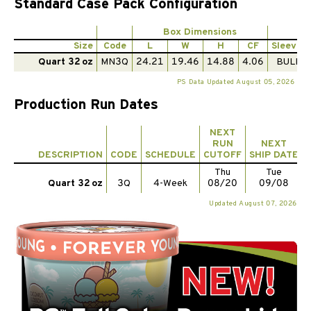
Standard Case Pack Configuration
Box Dimensions
Pe
Size
Code
L
W
H
CF
Sleeves
Quart 32 oz
MN3Q
24.21
19.46
14.88
4.06
BULK
PS Data Updated August 05, 2026
Production Run Dates
NEXT
RUN
NEXT
DESCRIPTION
CODE
SCHEDULE
CUTOFF
SHIP DATE
Thu
Tue
Quart 32 oz
3Q
4-Week
08/20
09/08
Updated August 07, 2026