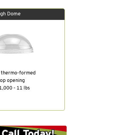
igh Dome
, thermo-formed
top opening
1,000 - 11 lbs