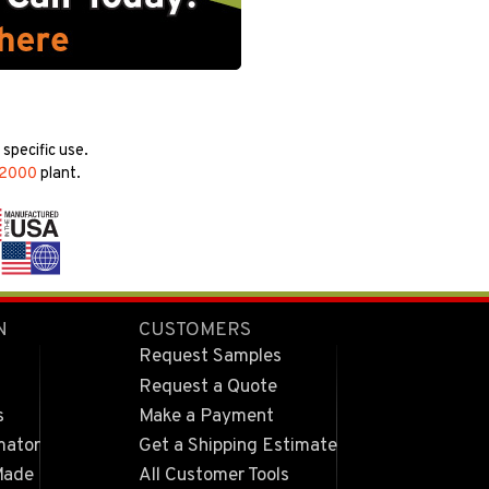
specific use.
22000
plant.
N
CUSTOMERS
Request Samples
Request a Quote
s
Make a Payment
mator
Get a Shipping Estimate
Made
All Customer Tools