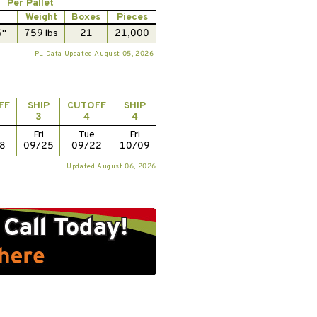
Per Pallet
Weight
Boxes
Pieces
6"
759 lbs
21
21,000
PL Data Updated August 05, 2026
FF
SHIP
CUTOFF
SHIP
3
4
4
Fri
Tue
Fri
8
09/25
09/22
10/09
Updated August 06, 2026