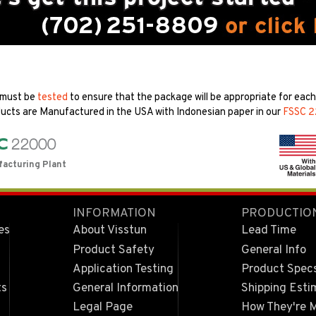
 must be
tested
to ensure that the package will be appropriate for each 
ucts are Manufactured in the USA with Indonesian paper in our
FSSC 
facturing Plant
INFORMATION
PRODUCTIO
es
About Visstun
Lead Time
Product Safety
General Info
Application Testing
Product Spec
ts
General Information
Shipping Esti
Legal Page
How They're 