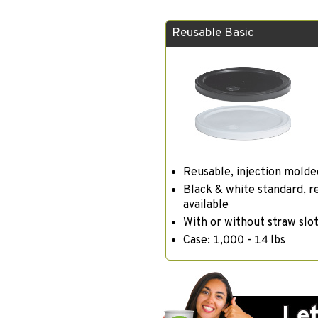
Reusable Basic
Reusable, injection molde
Black & white standard, r
available
With or without straw slo
Case: 1,000 - 14 lbs