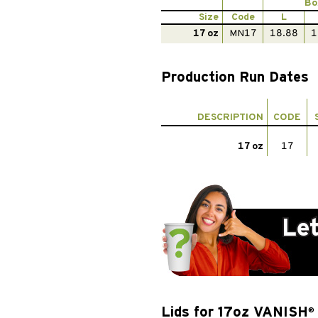
Bo
Size
Code
L
17 oz
MN17
18.88
1
Production Run Dates
DESCRIPTION
CODE
17 oz
17
Lids for 17oz VANISH
®