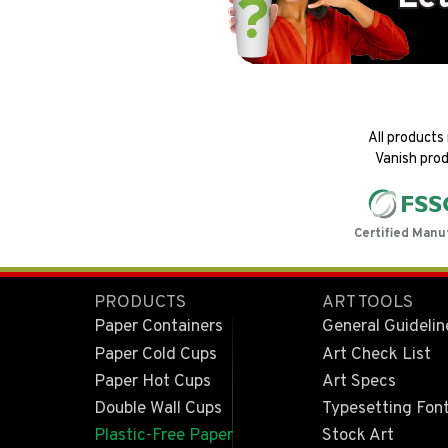
All products
Vanish prod
Certified Manu
PRODUCTS
ART TOOLS
Paper Containers
General Guidelin
Paper Cold Cups
Art Check List
Paper Hot Cups
Art Specs
Double Wall Cups
Typesetting Fon
Plastic-Free Paper
Stock Art