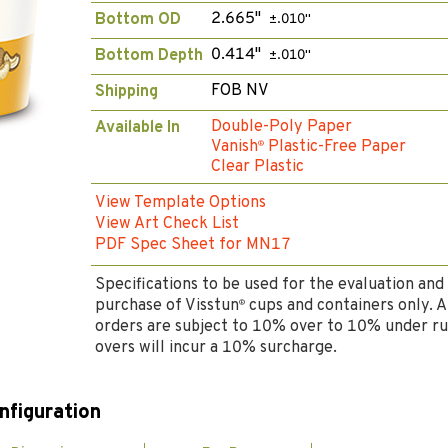
2.665"
Bottom OD
±.010"
0.414"
Bottom Depth
±.010"
FOB NV
Shipping
Double-Poly Paper
Available In
Vanish
Plastic-Free Paper
®
Clear Plastic
View Template Options
View Art Check List
PDF Spec Sheet for MN17
Specifications to be used for the evaluation and
purchase of Visstun
cups and containers only. A
®
orders are subject to 10% over to 10% under ru
overs will incur a 10% surcharge.
nfiguration