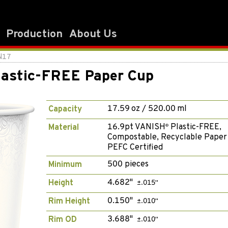
Production
About Us
N17
astic-FREE Paper Cup
17.59 oz / 520.00 ml
Capacity
16.9pt VANISH
Plastic-FREE,
Material
®
Compostable, Recyclable Paper
PEFC Certified
500 pieces
Minimum
4.682"
Height
±.015"
0.150"
Rim Height
±.010"
3.688"
Rim OD
±.010"