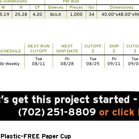
x Dimensions
Per Box
W
H
CF
Sleeves
Pieces
lbs
Dimensions
5.19
25.28
4.20
BULK
1,000
34
40.00"x48.00"x9
NEXT RUN
NEXT
CUTOFF
SHIP
CUTO
SCHEDULE
CUTOFF
SHIP DATE
2
2
3
Tue
Fri
Tue
Fri
Tue
Bi-Weekly
08/11
08/28
08/25
09/11
09/0
Plastic-FREE Paper Cup