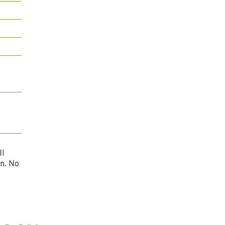
ll
n. No