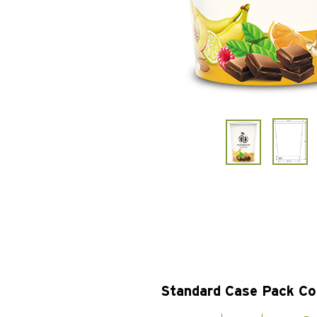
Standard Case Pack Co