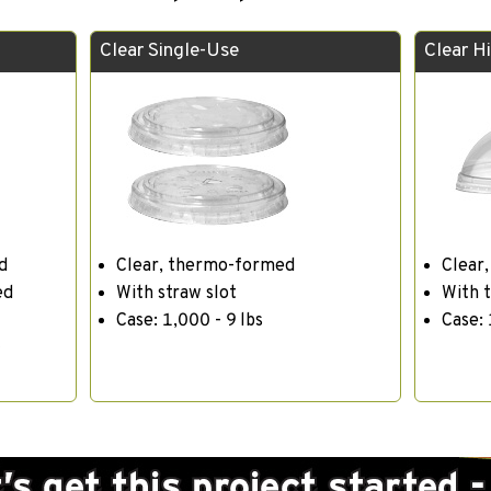
Clear Single-Use
Clear H
d
Clear, thermo-formed
Clear
ed
With straw slot
With 
Case: 1,000 - 9 lbs
Case: 
t