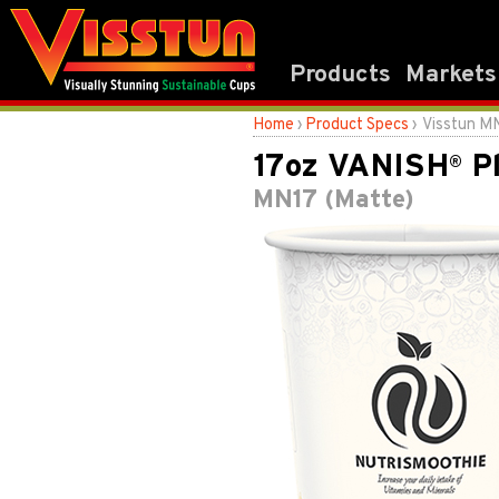
Products
Markets
Home
›
Product Specs
› Visstun M
17oz VANISH
Pl
®
MN17 (Matte)