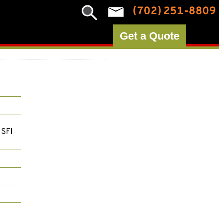
(702) 251-8809
Get a Quote
 SFI