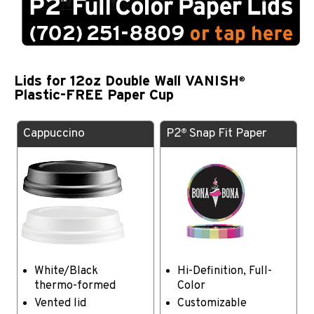
Lids for 12oz Double Wall VANISH
®
Plastic-FREE Paper Cup
Cappuccino
P2
Snap Fit Paper
®
White/Black
Hi-Definition, Full-
thermo-formed
Color
Vented lid
Customizable