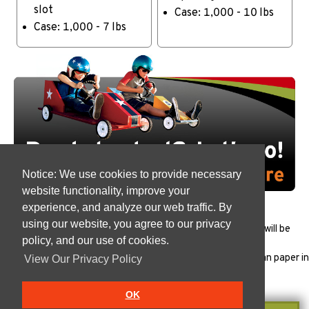
slot
Case: 1,000 - 10 lbs
Case: 1,000 - 7 lbs
Notice: We use cookies to provide necessary
website functionality, improve your
experience, and analyze our web traffic. By
using our website, you agree to our privacy
All products must be
tested
to ensure that the package will be
policy, and our use of cookies.
appropriate for each specific use.
Vanish products are Manufactured in the USA with Indonesian paper in
View Our Privacy Policy
our
FSSC 22000
plant.
OK