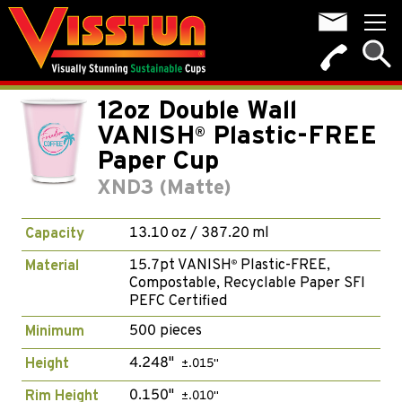
12oz Double Wall
VANISH
Plastic-FREE
®
Paper Cup
XND3 (Matte)
13.10 oz / 387.20 ml
Capacity
15.7pt VANISH
Plastic-FREE,
Material
®
Compostable, Recyclable Paper SFI
PEFC Certified
500 pieces
Minimum
4.248"
Height
±.015"
0.150"
Rim Height
±.010"