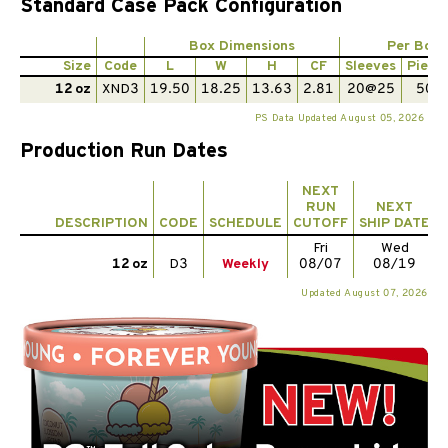
Standard Case Pack Configuration
Box Dimensions
Per Box
Size
Code
L
W
H
CF
Sleeves
Piece
12 oz
XND3
19.50
18.25
13.63
2.81
20@25
500
PS Data Updated August 05, 2026
Production Run Dates
NEXT
RUN
NEXT
DESCRIPTION
CODE
SCHEDULE
CUTOFF
SHIP DATE
Fri
Wed
12 oz
D3
Weekly
08/07
08/19
Updated August 07, 2026