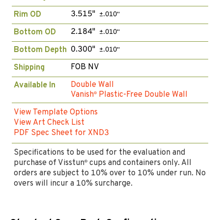
3.515"
Rim OD
±.010"
2.184"
Bottom OD
±.010"
0.300"
Bottom Depth
±.010"
FOB NV
Shipping
Double Wall
Available In
Vanish
Plastic-Free Double Wall
®
View Template Options
View Art Check List
PDF Spec Sheet for XND3
Specifications to be used for the evaluation and
purchase of Visstun
cups and containers only. All
®
orders are subject to 10% over to 10% under run. No
overs will incur a 10% surcharge.