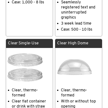
Case: 1,000 - 8 lbs
Seamlessly
registered text and
uninterrupted
graphics
3 week lead time
Case: 500 - 10 lbs
Clear Single-Use
Clear High Dome
Clear, thermo-
Clear, thermo-
formed
formed
Clear flat container
With or without top
or drink with straw
opening