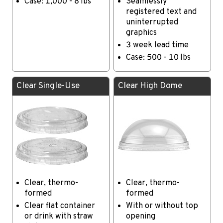
Case: 1,000 - 8 lbs
Seamlessly
registered text and
uninterrupted
graphics
3 week lead time
Case: 500 - 10 lbs
Clear Single-Use
Clear High Dome
Clear, thermo-
Clear, thermo-
formed
formed
Clear flat container
With or without top
or drink with straw
opening