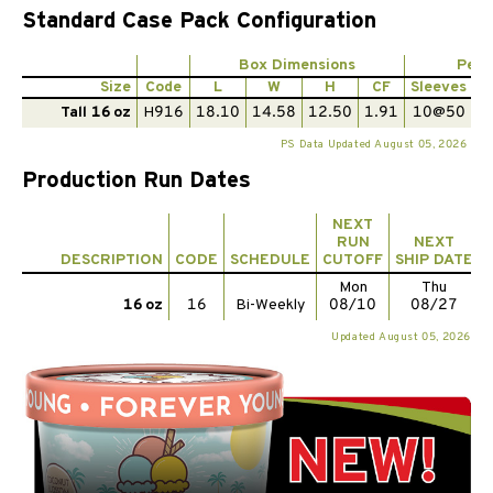
Standard Case Pack Configuration
Box Dimensions
Per 
Size
Code
L
W
H
CF
Sleeves
P
Tall 16 oz
H916
18.10
14.58
12.50
1.91
10@50
PS Data Updated August 05, 2026
Production Run Dates
NEXT
RUN
NEXT
DESCRIPTION
CODE
SCHEDULE
CUTOFF
SHIP DATE
Mon
Thu
16 oz
16
Bi-Weekly
08/10
08/27
Updated August 05, 2026