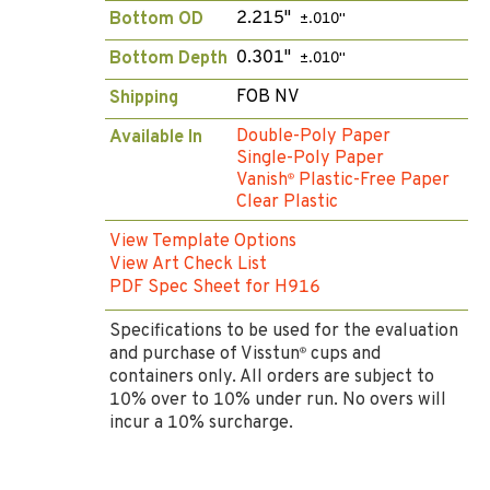
2.215"
Bottom OD
±.010"
0.301"
Bottom Depth
±.010"
FOB NV
Shipping
Double-Poly Paper
Available In
Single-Poly Paper
Vanish
Plastic-Free Paper
®
Clear Plastic
View Template Options
View Art Check List
PDF Spec Sheet for H916
Specifications to be used for the evaluation
and purchase of Visstun
cups and
®
containers only. All orders are subject to
10% over to 10% under run. No overs will
incur a 10% surcharge.