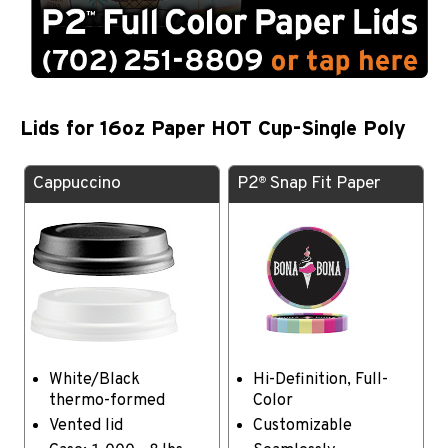
Lids for 16oz Paper HOT Cup-Single Poly
Cappuccino
P2
Snap Fit Paper
®
White/Black
Hi-Definition, Full-
thermo-formed
Color
Vented lid
Customizable