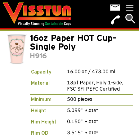
16oz Paper HOT Cup-
Single Poly
H916
16.00 oz / 473.00 ml
Capacity
18pt Paper, Poly 1-side,
Material
FSC SFI PEFC Certified
500 pieces
Minimum
5.099"
Height
±.015"
0.150"
Rim Height
±.010"
3.515"
Rim OD
±.010"