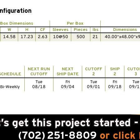
nfiguration
Box Dimensions
Per Box
W
H
CF
Sleeves
Pieces
lbs
Dimensions
14.58
17.23
2.63
10@50
500
21
40.00"x48.00"x
NEXT RUN
NEXT
CUTOFF
SHIP
CUTO
SCHEDULE
CUTOFF
SHIP DATE
2
2
3
Tue
Fri
Tue
Fri
Tue
Bi-Weekly
08/18
09/04
09/01
09/18
09/1