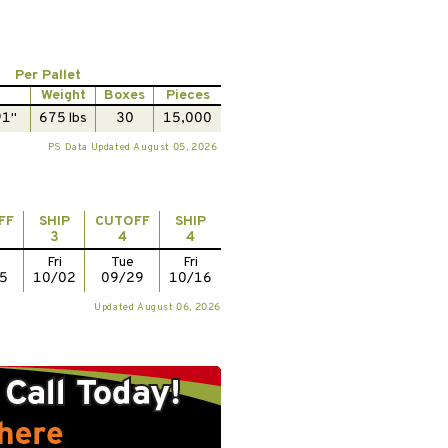
Per Pallet
Weight
Boxes
Pieces
91"
675 lbs
30
15,000
PS Data Updated August 05, 2026
FF
SHIP
CUTOFF
SHIP
3
4
4
Fri
Tue
Fri
5
10/02
09/29
10/16
Updated August 06, 2026