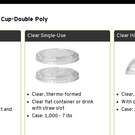
 Cup-Double Poly
Clear Single-Use
Clear H
Clear, thermo-formed
Clear
Clear flat container or drink
With 
with straw slot
xt and
Case: 
Case: 1,000 - 7 lbs