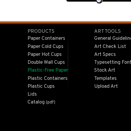
PRODUCTS
ART TOOLS
Paper Containers
General Guidelin
Paper Cold Cups
Art Check List
Paper Hot Cups
Art Specs
Double Wall Cups
Typesetting Fon
Plastic-Free Paper
Stock Art
Plastic Containers
Templates
Plastic Cups
Upload Art
Lids
Catalog
(pdf)