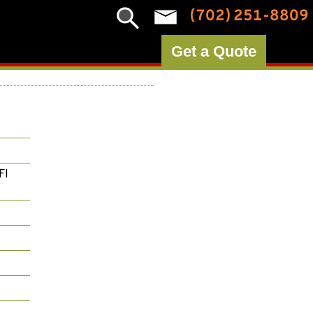
(702) 251-8809
Get a Quote
FI