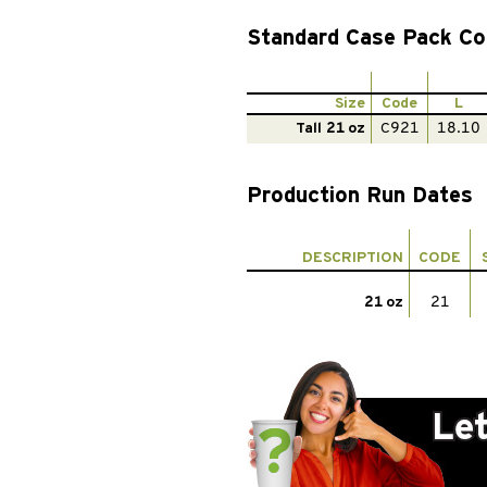
Standard Case Pack Co
Size
Code
L
Tall 21 oz
C921
18.10
Production Run Dates
DESCRIPTION
CODE
21 oz
21