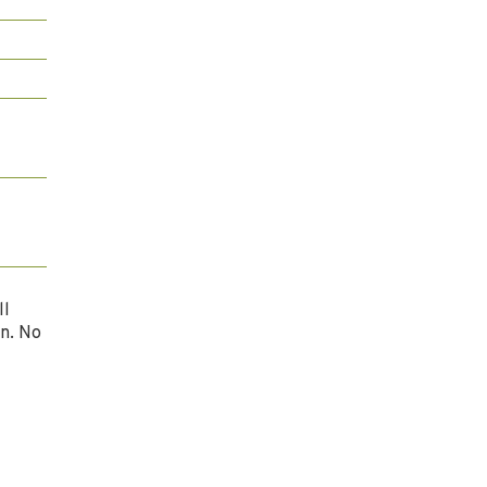
ll
n. No