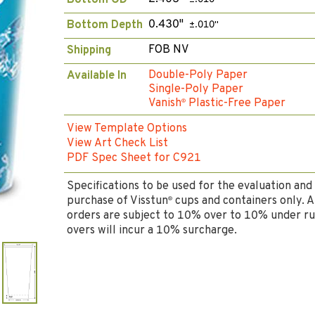
Bottom OD
0.430"
Bottom Depth
±.010"
FOB NV
Shipping
Double-Poly Paper
Available In
Single-Poly Paper
Vanish
Plastic-Free Paper
®
View Template Options
View Art Check List
PDF Spec Sheet for C921
Specifications to be used for the evaluation and
purchase of Visstun
cups and containers only. A
®
orders are subject to 10% over to 10% under ru
overs will incur a 10% surcharge.