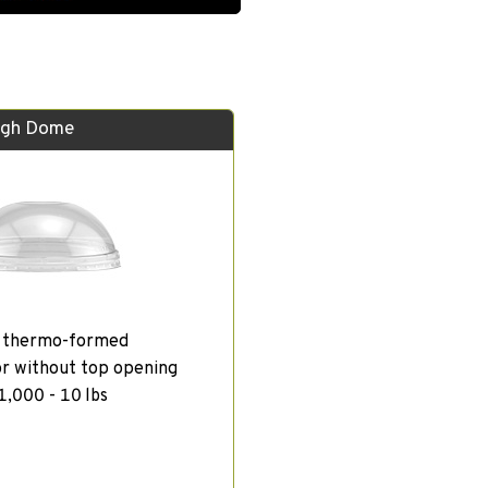
igh Dome
, thermo-formed
or without top opening
1,000 - 10 lbs