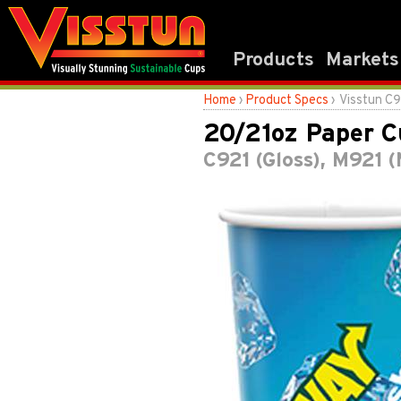
Products
Markets
Home
›
Product Specs
› Visstun C
20/21oz Paper C
C921 (Gloss), M921 (