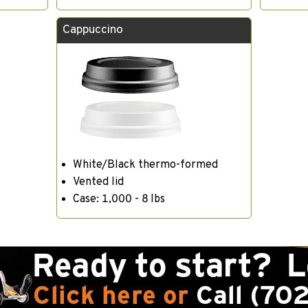
Cappuccino
White/Black thermo-formed
Vented lid
Case: 1,000 - 8 lbs