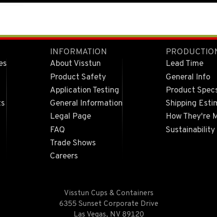
INFORMATION
PRODUCTIO
es
About Visstun
Lead Time
Product Safety
General Info
Application Testing
Product Spec
ts
General Information
Shipping Esti
Legal Page
How They're 
FAQ
Sustainability
Trade Shows
Careers
Visstun Cups & Containers
6355 Sunset Corporate Drive
Las Vegas, NV 89120