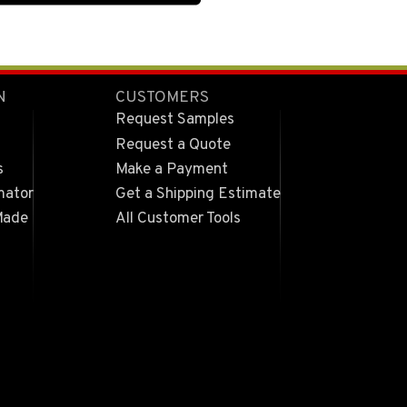
N
CUSTOMERS
Request Samples
Request a Quote
s
Make a Payment
mator
Get a Shipping Estimate
Made
All Customer Tools