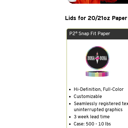
Lids for 20/21oz Paper
P2
Snap Fit Paper
®
Hi-Definition, Full-Color
Customizable
Seamlessly registered te
uninterrupted graphics
3 week lead time
Case: 500 - 10 lbs