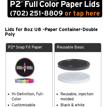
Lids for 8oz U8 -Paper Container-Double
Poly
P2
Snap Fit Paper
Reusable Basic
®
Hi-Definition, Full-
Reusable, injection
Color
molded
Customizable
Black & white