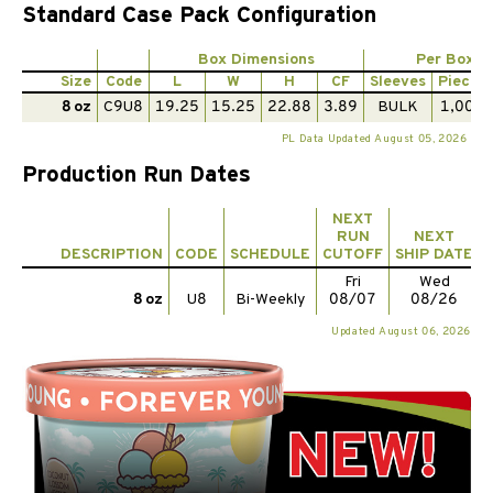
Standard Case Pack Configuration
Box Dimensions
Per Box
Size
Code
L
W
H
CF
Sleeves
Pieces
8 oz
C9U8
19.25
15.25
22.88
3.89
BULK
1,000
PL Data Updated August 05, 2026
Production Run Dates
NEXT
RUN
NEXT
DESCRIPTION
CODE
SCHEDULE
CUTOFF
SHIP DATE
Fri
Wed
8 oz
U8
Bi-Weekly
08/07
08/26
Updated August 06, 2026