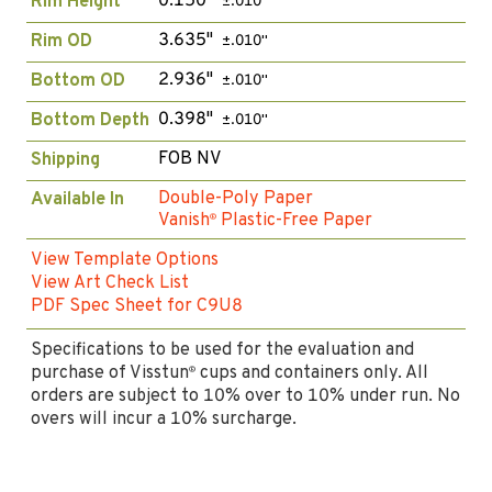
0.150"
Rim Height
±.010"
3.635"
Rim OD
±.010"
2.936"
Bottom OD
±.010"
0.398"
Bottom Depth
±.010"
FOB NV
Shipping
Double-Poly Paper
Available In
Vanish
Plastic-Free Paper
®
View Template Options
View Art Check List
PDF Spec Sheet for C9U8
Specifications to be used for the evaluation and
purchase of Visstun
cups and containers only. All
®
orders are subject to 10% over to 10% under run. No
overs will incur a 10% surcharge.