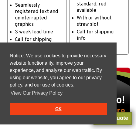
standard, red
Seamlessly
available
registered text and
uninterrupted
With or without
graphics
straw slot
3 week lead time
Call for shipping
info
Call for shipping
info
Notice: We use cookies to provide necessary
website functionality, improve your
experience, and analyze our web traffic. By
using our website, you agree to our privacy
policy, and our use of cookies.
View Our Privacy Policy
OK
Get a Quote