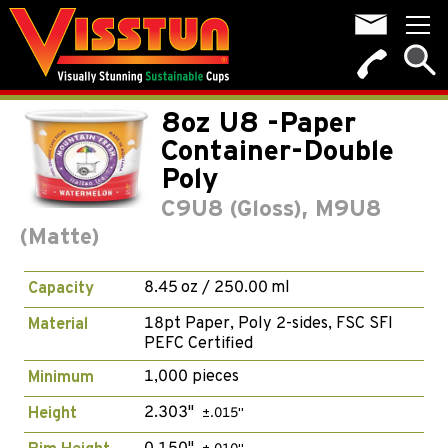
8oz U8 -Paper
Container-Double
Poly
C9U8 (Gloss), M9U8
(Matte)
8.45 oz / 250.00 ml
Capacity
18pt Paper, Poly 2-sides, FSC SFI
Material
PEFC Certified
1,000 pieces
Minimum
2.303"
Height
±.015"