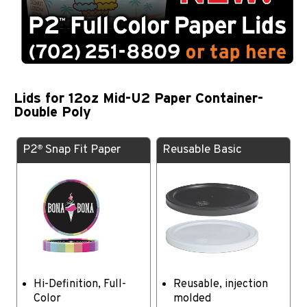
Lids for 12oz Mid-U2 Paper Container-
Double Poly
P2
Snap Fit Paper
Reusable Basic
®
Hi-Definition, Full-
Reusable, injection
Color
molded