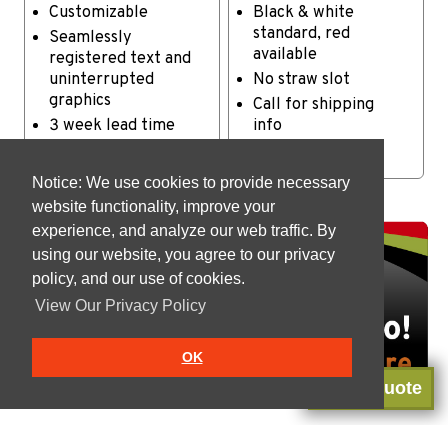
Customizable
Black & white
standard, red
Seamlessly
available
registered text and
uninterrupted
No straw slot
graphics
Call for shipping
3 week lead time
info
Case: 500 - 11 lbs
Notice: We use cookies to provide necessary
website functionality, improve your
experience, and analyze our web traffic. By
using our website, you agree to our privacy
policy, and our use of cookies.
View Our Privacy Policy
OK
Get a Quote