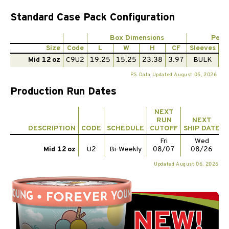
Standard Case Pack Configuration
Box Dimensions
Per 
Size
Code
L
W
H
CF
Sleeves
Pi
Mid 12 oz
C9U2
19.25
15.25
23.38
3.97
BULK
1
PS Data Updated August 05, 2026
Production Run Dates
NEXT
RUN
NEXT
DESCRIPTION
CODE
SCHEDULE
CUTOFF
SHIP DATE
Fri
Wed
Mid 12 oz
U2
Bi-Weekly
08/07
08/26
Updated August 06, 2026