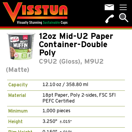
12oz Mid-U2 Paper
Container-Double
Poly
C9U2 (Gloss), M9U2
(Matte)
12.10 oz / 358.80 ml
Capacity
18pt Paper, Poly 2-sides, FSC SFI
Material
PEFC Certified
1,000 pieces
Minimum
3.250"
Height
±.015"