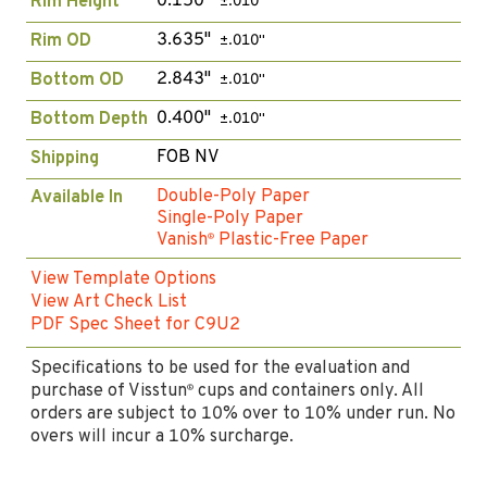
0.150"
Rim Height
±.010"
3.635"
Rim OD
±.010"
2.843"
Bottom OD
±.010"
0.400"
Bottom Depth
±.010"
FOB NV
Shipping
Double-Poly Paper
Available In
Single-Poly Paper
Vanish
Plastic-Free Paper
®
View Template Options
View Art Check List
PDF Spec Sheet for C9U2
Specifications to be used for the evaluation and
purchase of Visstun
cups and containers only. All
®
orders are subject to 10% over to 10% under run. No
overs will incur a 10% surcharge.