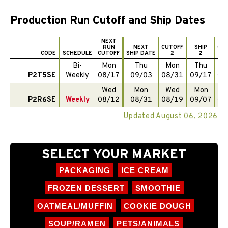
Production Run Cutoff and Ship Dates
NEXT
RUN
NEXT
CUTOFF
SHIP
CU
CODE
SCHEDULE
CUTOFF
SHIP DATE
2
2
Bi-
Mon
Thu
Mon
Thu
M
P2T5SE
Weekly
08/17
09/03
08/31
09/17
09
Wed
Mon
Wed
Mon
W
P2R6SE
Weekly
08/12
08/31
08/19
09/07
08
Updated August 06, 2026
SELECT YOUR MARKET
PACKAGING
ICE CREAM
FROZEN DESSERT
SMOOTHIE
OATMEAL/MUFFIN
COOKIE DOUGH
SOUP/RAMEN
PETS/ANIMALS