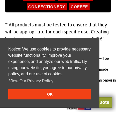
CONFECTIONERY
COFFEE
* All products must be tested to ensure that they
will be appropriate for each specific use. Creating
borders in art is not recommended as our 1/16"
variance will be noticable.
Notice: We use cookies to provide necessary
website functionality, improve your
All products must be
tested
to ensure that the package will be
experience, and analyze our web traffic. By
appropriate for each specific use.
using our website, you agree to our privacy
Traditional cups are Manufactured in the USA with USA made
policy, and our use of cookies.
materials in our
FSSC 22000
plant.
Vanish products are Manufactured in the USA with Indonesian paper in
View Our Privacy Policy
our
FSSC 22000
plant.
OK
Get a Quote
Certified Manufacturing Plant