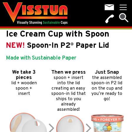
Ice Cream Cup with Spoon
NEW!
Spoon-In P2
Paper Lid
®
Made with Sustainable Paper
We take 3
Then we press
Just Snap
pieces
spoon + insert
the assembled
lid + wooden
into the lid
spoon-in P2 lid
spoon +
creating an easy
on the cup and
insert
spoon-in lid that
you’re ready to
ships to you
go!
already
assembled!