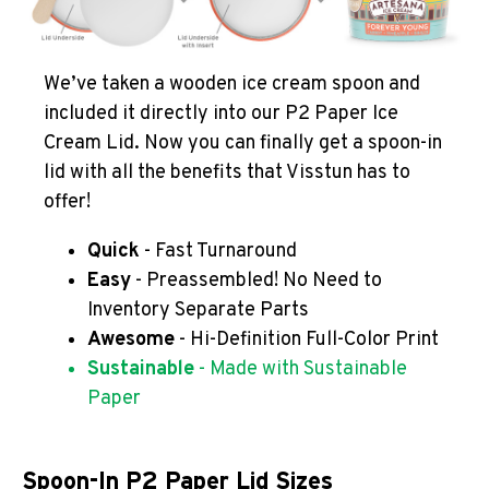
We’ve taken a wooden ice cream spoon and
included it directly into our P2 Paper Ice
Cream Lid. Now you can finally get a spoon-in
lid with all the benefits that Visstun has to
offer!
Quick
- Fast Turnaround
Easy
- Preassembled! No Need to
Inventory Separate Parts
Awesome
- Hi-Definition Full-Color Print
Sustainable
- Made with Sustainable
Paper
Spoon-In P2 Paper Lid Sizes