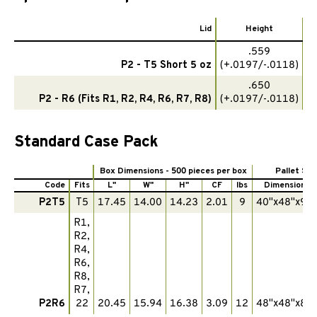
Lid
Height
.559
P2 - T5 Short 5 oz
(+.0197/-.0118)
3
.650
P2 - R6 (Fits R1, R2, R4, R6, R7, R8)
(+.0197/-.0118)
3
Standard Case Pack
Box Dimensions - 500 pieces per box
Pallet Spe
Code
Fits
L"
W"
H"
CF
lbs
Dimensions
P2T5
T5
17.45
14.00
14.23
2.01
9
40"x48"x90"
R1,
R2,
R4,
R6,
R8,
R7,
P2R6
22
20.45
15.94
16.38
3.09
12
48"x48"x87"