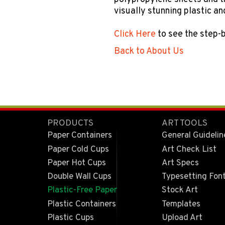
visually stunning plastic a
Click Here
to see the step-
Back to About Us
PRODUCTS
ART TOOLS
Paper Containers
General Guidelin
Paper Cold Cups
Art Check List
Paper Hot Cups
Art Specs
Double Wall Cups
Typesetting Fon
Plastic-Free Paper
Stock Art
Plastic Containers
Templates
Plastic Cups
Upload Art