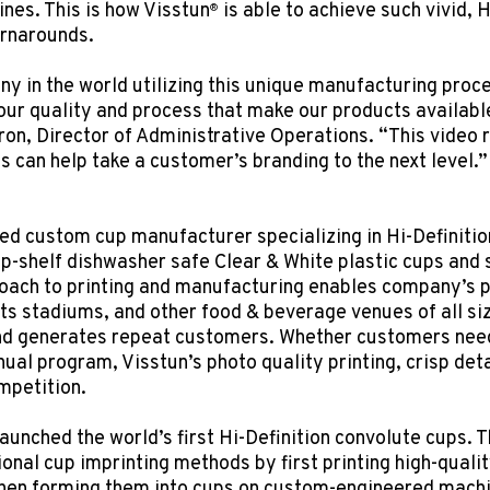
nes. This is how Visstun
is able to achieve such vivid, H
®
urnarounds.
y in the world utilizing this unique manufacturing proce
ur quality and process that make our products available
ron, Director of Administrative Operations. “This video r
s can help take a customer’s branding to the next level.”
ed custom cup manufacturer specializing in Hi-Definitio
op-shelf dishwasher safe Clear & White plastic cups and 
roach to printing and manufacturing enables company’s
ts stadiums, and other food & beverage venues of all siz
and generates repeat customers. Whether customers need
nual program, Visstun’s photo quality printing, crisp deta
mpetition.
aunched the world’s first Hi-Definition convolute cups. T
onal cup imprinting methods by first printing high-qualit
en forming them into cups on custom-engineered machiner