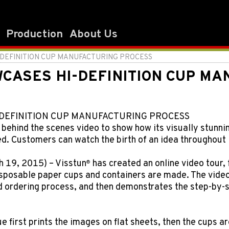
Production
About Us
DEFINITION CUP MANUFACTURING PROCESS
CASES HI-DEFINITION CUP MA
DEFINITION CUP MANUFACTURING PROCESS
 behind the scenes video to show how its visually stunni
. Customers can watch the birth of an idea throughout i
 19, 2015) – Visstun
has created an online video tour, 
®
sposable paper cups and containers are made. The video 
nd ordering process, and then demonstrates the step-by
ue first prints the images on flat sheets, then the cups 