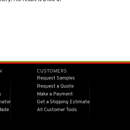
N
CUSTOMERS
Request Samples
Request a Quote
s
Make a Payment
mator
Get a Shipping Estimate
Made
All Customer Tools