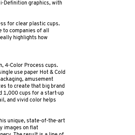
i-Definition graphics, with
ss for clear plastic cups.
 to companies of all
eally highlights how
n, 4-Color Process cups.
single use paper Hot & Cold
 packaging, amusement
es to create that big brand
 1,000 cups for a start-up
il, and vivid color helps
his unique, state-of-the-art
y images on flat
y. The result is a line of