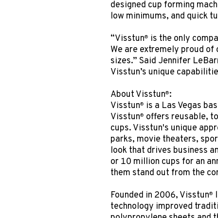
designed cup forming machi
low minimums, and quick t
“Visstun
is the only compan
®
We are extremely proud of o
sizes.” Said Jennifer LeBar
Visstun’s unique capabilitie
About Visstun
:
®
Visstun
is a Las Vegas bas
®
Visstun
offers reusable, t
®
cups. Visstun's unique app
parks, movie theaters, spor
look that drives business 
or 10 million cups for an an
them stand out from the co
Founded in 2006, Visstun
l
®
technology improved traditi
polypropylene sheets and th