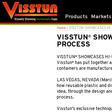
Products
Markets
®
Home
› VISSTUN
SHOWCASES HI-
VISSTUN
SHOW
®
PROCESS
VISSTUN
SHOWCASES HI-
®
Visstun
has put together a
®
containers are manufactured
LAS VEGAS, NEVADA (March
how reusable plastic and di
idea, through the design a
process.
Visstun’s exclusive techniq