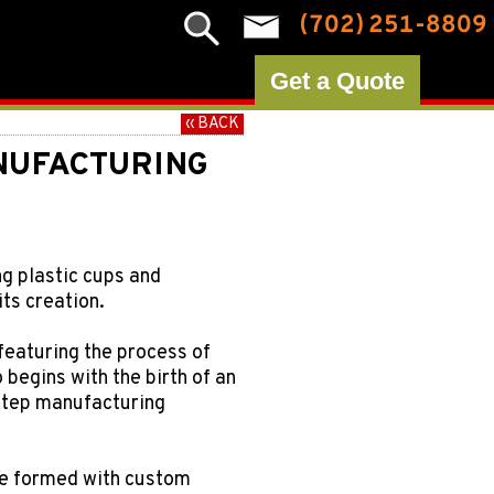
(702) 251-8809
Get a Quote
‹‹ BACK
NUFACTURING
ng plastic cups and
ts creation.
featuring the process of
begins with the birth of an
-step manufacturing
are formed with custom