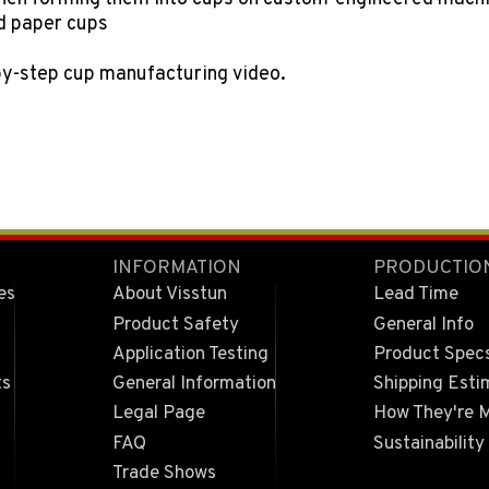
nd paper cups
by-step cup manufacturing video.
INFORMATION
PRODUCTIO
es
About Visstun
Lead Time
Product Safety
General Info
Application Testing
Product Spec
ts
General Information
Shipping Esti
Legal Page
How They're 
FAQ
Sustainability
Trade Shows